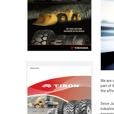
We are v
part of 
the affe
Since Ju
industri
experien