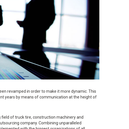
een revamped in order to make it more dynamic. This
ent years by means of communication at the height of
ield of truck tire, construction machinery and
d outsourcing company. Combining unparalleled
lemented with the biggest organizations of all