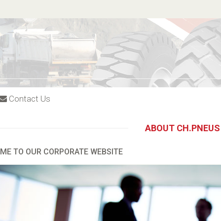
Contact Us
ABOUT CH.PNEUS
ME TO OUR CORPORATE WEBSITE