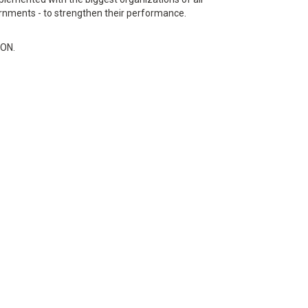
rnments - to strengthen their performance.
RON.