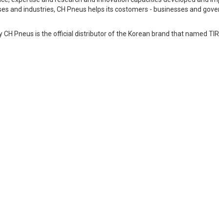
es and industries, CH Pneus helps its costomers - businesses and gove
y CH Pneus is the official distributor of the Korean brand that named TI