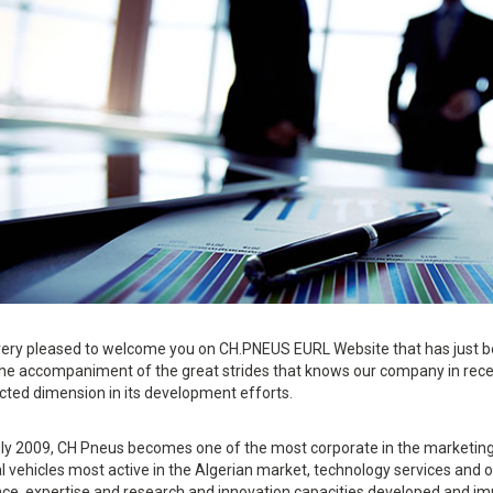
ery pleased to welcome you on CH.PNEUS EURL Website that has just b
the accompaniment of the great strides that knows our company in rec
cted dimension in its development efforts.
ly 2009, CH Pneus becomes one of the most corporate in the marketing f
al vehicles most active in the Algerian market, technology services an
ce, expertise and research and innovation capacities developed and imp