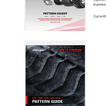
business
Currentl