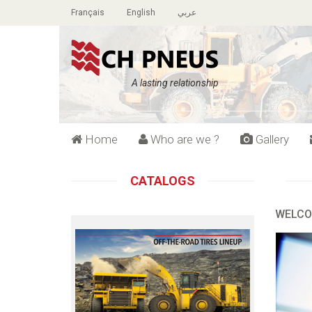
Français
English
عربي
A lasting relationship
Home
Who are we ?
Gallery
CATALOGS
WELCO