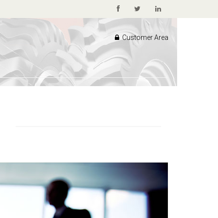
Customer Area